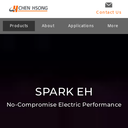
Contact Us
Products
About
Applications
More
SPARK EH
No-Compromise Electric Performance