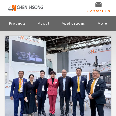
Contact Us
Products
About
Applications
More