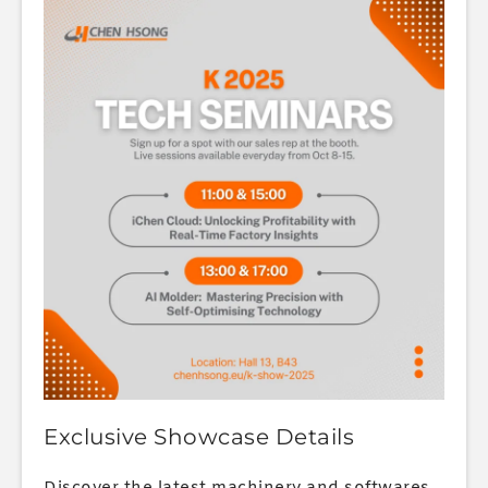
Exclusive Showcase Details