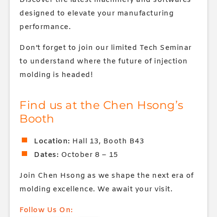
Discover the latest machinery and softwares
designed to elevate your manufacturing
performance.
Don’t forget to join our limited Tech Seminar
to understand where the future of injection
molding is headed!
Find us at the Chen Hsong’s
Booth
Location:
Hall 13, Booth B43
Dates:
October 8 – 15
Join Chen Hsong as we shape the next era of
molding excellence. We await your visit.
Follow Us On: