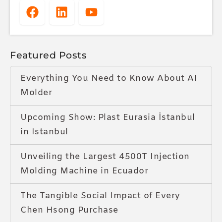
Featured Posts
Everything You Need to Know About AI
Molder
Upcoming Show: Plast Eurasia İstanbul
in Istanbul
Unveiling the Largest 4500T Injection
Molding Machine in Ecuador
The Tangible Social Impact of Every
Chen Hsong Purchase