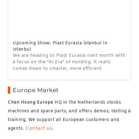
Upcoming Show: Plast Eurasia İstanbul in
Istanbul
We are heading to Plast Eurasia next month with
a focus on the “AI Era” of molding. It really
comes down to smarter, more efficient
Europe Market
Chen Hsong Europe
HQ in the Netherlands stocks
machines and spare parts, and offers demos, testing &
training. We support all European customers and
Contact us
agents.
.