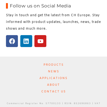
Follow us on Social Media
Stay in touch and get the latest from CH Europe. Stay
informed with product updates, launches, news, trade
shows and much more.
PRODUCTS
NEWS
APPLICATIONS
ABOUT
CONTACT US
Commercial Register No. 57700133 | RSIN: 852696863 | VAT