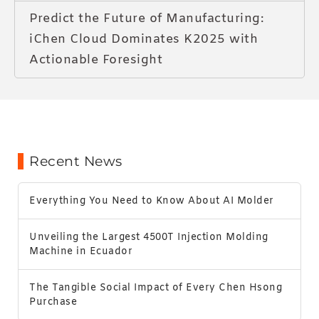
Predict the Future of Manufacturing:
iChen Cloud Dominates K2025 with
Actionable Foresight
Recent News
Everything You Need to Know About AI Molder
Unveiling the Largest 4500T Injection Molding
Machine in Ecuador
The Tangible Social Impact of Every Chen Hsong
Purchase