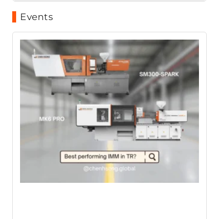
Events