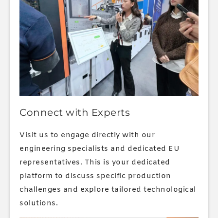
Connect with Experts
Visit us to engage directly with our
engineering specialists and dedicated EU
representatives. This is your dedicated
platform to discuss specific production
challenges and explore tailored technological
solutions.