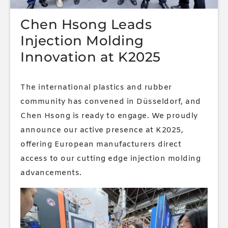
Chen Hsong Leads
Injection Molding
Innovation at K2025
The international plastics and rubber
community has convened in Düsseldorf, and
Chen Hsong is ready to engage. We proudly
announce our active presence at K2025,
offering European manufacturers direct
access to our cutting edge injection molding
advancements.